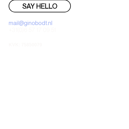
SAY HELLO
mail@ginobodt.nl
+31(0)6 57 17 09 51
KVK: 75850079