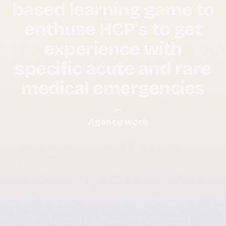
based learning game to
enthuse HCP's to get
experience with
specific acute and rare
medical emergencies
—
Agency work