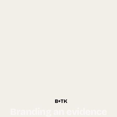
B+TK
Branding an evidence